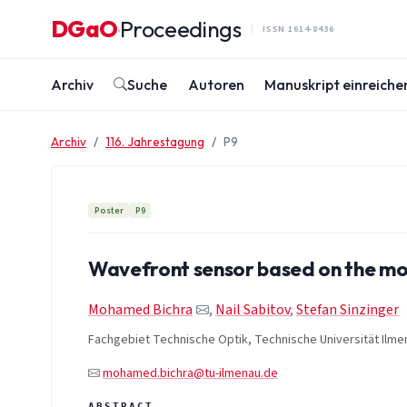
Zum Inhalt springen
DGaO
Proceedings
·
ISSN 1614-8436
Archiv
Suche
Autoren
Manuskript einreiche
Archiv
116. Jahrestagung
P9
Poster
P9
Wavefront sensor based on the mo
Mohamed Bichra
,
Nail Sabitov
,
Stefan Sinzinger
Fachgebiet Technische Optik, Technische Universität Ilme
mohamed.bichra@tu-ilmenau.de