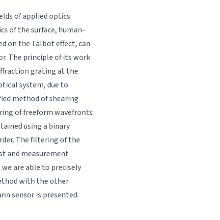
ds of applied optics:
ics of the surface, human-
d on the Talbot effect, can
. The principle of its work
iffraction grating at the
ptical system, due to
ified method of shearing
ring of freeform wavefronts
tained using a binary
rder. The filtering of the
rast and measurement
we are able to precisely
ethod with the other
n sensor is presented.