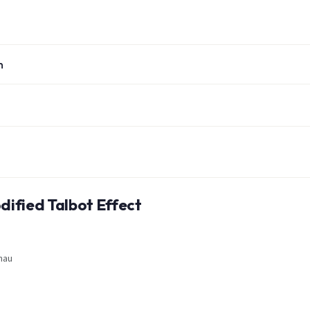
n
dified Talbot Effect
nau