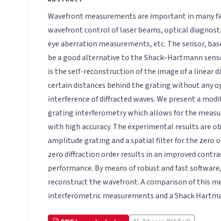
Wavefront measurements are important in many fiel
wavefront control of laser beams, optical diagnost
eye aberration measurements, etc. The sensor, base
be a good alternative to the Shack–Hartmann sensor
is the self-reconstruction of the image of a linear d
certain distances behind the grating without any o
interference of diffracted waves. We present a mod
grating interferometry which allows for the measu
with high accuracy. The experimental results are ob
amplitude grating and a spatial filter for the zero o
zero diffraction order results in an improved cont
performance. By means of robust and fast software, 
reconstruct the wavefront. A comparison of this m
interferometric measurements and a Shack Hartman