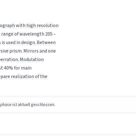
trograph with high resolution
n range of wavelength 205 –
 is used in design. Between
rsive prism. Mirrors and one
berration. Modulation
ast 40% for main
pare realization of the
phase ist aktuell geschlossen.