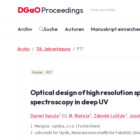
Zum Inhalt springen
DGaO
Proceedings
·
ISSN 1614-8436
Archiv
Suche
Autoren
Manuskript einreiche
Archiv
116. Jahrestagung
P17
Poster
P17
Optical design of high resolution 
spectroscopy in deep UV
1
1
1
Daniel Vacula
,
M. Matela
,
Zdeněk Lošták
,
Jose
1
Meopta - optika, s.r.o. (Tschechien)
2
Lehrstuhl für Optik, Naturwissenschaftliche Fakultät, Un