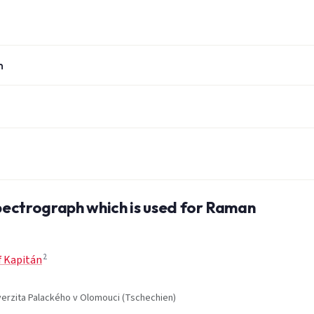
n
spectrograph which is used for Raman
2
f Kapitán
iverzita Palackého v Olomouci (Tschechien)