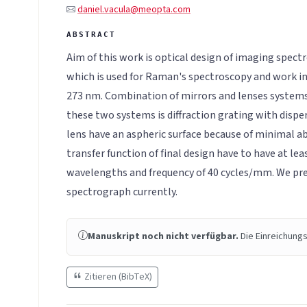
daniel.vacula@meopta.com
Aim of this work is optical design of imaging spec
which is used for Raman's spectroscopy and work i
273 nm. Combination of mirrors and lenses systems
these two systems is diffraction grating with dispe
lens have an aspheric surface because of minimal a
transfer function of final design have to have at le
wavelengths and frequency of 40 cycles/mm. We pre
spectrograph currently.
Manuskript noch nicht verfügbar.
Die Einreichungs
Zitieren (BibTeX)