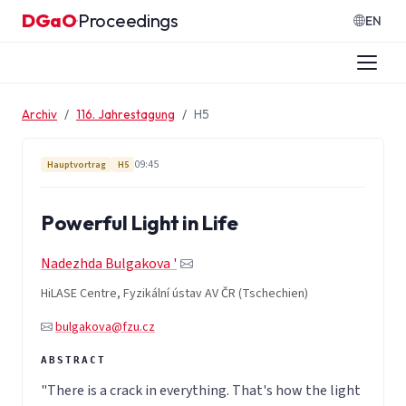
Zum Inhalt springen
DGaO
Proceedings
·
EN
Archiv
116. Jahrestagung
H5
09:45
Hauptvortrag
H5
Powerful Light in Life
Nadezhda Bulgakova '
HiLASE Centre, Fyzikální ústav AV ČR (Tschechien)
bulgakova@fzu.cz
"There is a crack in everything. That's how the light