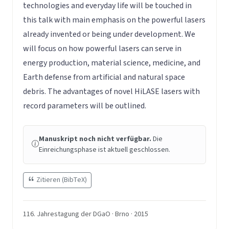
technologies and everyday life will be touched in
this talk with main emphasis on the powerful lasers
already invented or being under development. We
will focus on how powerful lasers can serve in
energy production, material science, medicine, and
Earth defense from artificial and natural space
debris. The advantages of novel HiLASE lasers with
record parameters will be outlined.
Manuskript noch nicht verfügbar.
Die
Einreichungsphase ist aktuell geschlossen.
Zitieren (BibTeX)
116. Jahrestagung der DGaO · Brno · 2015