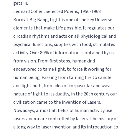
gets in."
Leonard Cohen, Selected Poems, 1956-1968
Born at Big Bang, Light is one of the key Universe
elements that make Life possible. It regulates our
circadian rhythms and acts on all physiological and
psychical functions, supplies with food, stimulates
activity. Over 80% of information is obtained by us
from vision. From first steps, humankind
endeavored to tame light, to force it working for
human being. Passing from taming fire to candle
and light bulb, from idea of corpuscular and wave
nature of light to its duality, in the 20th century our
civilization came to the invention of Lasers.
Nowadays, almost all fields of human activity use
lasers and/or are controlled by lasers. The history of
a long way to laser invention and its introduction to