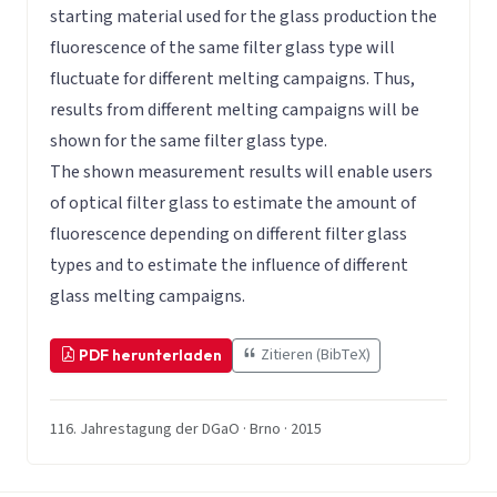
starting material used for the glass production the
fluorescence of the same filter glass type will
fluctuate for different melting campaigns. Thus,
results from different melting campaigns will be
shown for the same filter glass type.
The shown measurement results will enable users
of optical filter glass to estimate the amount of
fluorescence depending on different filter glass
types and to estimate the influence of different
glass melting campaigns.
Zitieren (BibTeX)
PDF herunterladen
116. Jahrestagung der DGaO · Brno · 2015