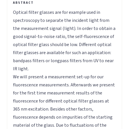
Optical filter glasses are for example used in
spectroscopy to separate the incident light from
the measurement signal (light). In order to obtain a
good signal-to-noise ratio, the self-fluorescence of
optical filter glass should be low. Different optical
filter glasses are available for such an application:
bandpass filters or longpass filters from UV to near
IR light.
We will present a measurement set-up for our
fluorescence measurements. Afterwards we present
for the first time measurement results of the
fluorescence for different optical filter glasses at
365 nm excitation. Besides other factors,
fluorescence depends on impurities of the starting
material of the glass. Due to fluctuations of the