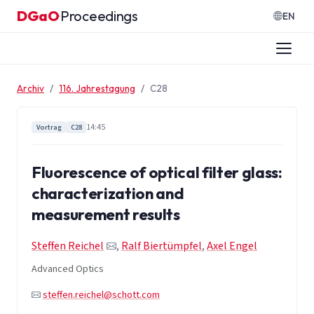
Zum Inhalt springen
DGaO
Proceedings
·
EN
Archiv
116. Jahrestagung
C28
14:45
Vortrag
C28
Fluorescence of optical filter glass:
characterization and
measurement results
Steffen Reichel
,
Ralf Biertümpfel
,
Axel Engel
Advanced Optics
steffen.reichel@schott.com