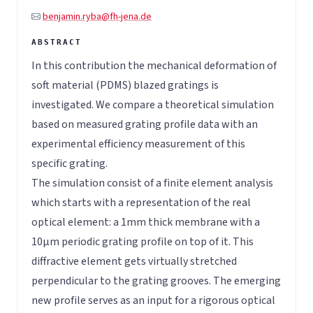
benjamin.ryba@fh-jena.de
In this contribution the mechanical deformation of
soft material (PDMS) blazed gratings is
investigated. We compare a theoretical simulation
based on measured grating profile data with an
experimental efficiency measurement of this
specific grating.
The simulation consist of a finite element analysis
which starts with a representation of the real
optical element: a 1mm thick membrane with a
10µm periodic grating profile on top of it. This
diffractive element gets virtually stretched
perpendicular to the grating grooves. The emerging
new profile serves as an input for a rigorous optical