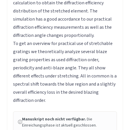
calculation to obtain the diffraction efficiency
distribution of the stretched element. The
simulation has a good accordance to our practical
diffraction efficiency measurements as well as the
diffraction angle changes proportionally.
To get an overview for practical use of stretchable
gratings we theoretically analyze several blaze
grating properties as used diffraction order,
periodicity and anti-blaze angle. They all show
different effects under stretching. All in common is a
spectral shift towards the blue region and a slightly
overall efficiency loss in the desired blazing
diffraction order.
Manuskript noch nicht verfügbar.
Die
Einreichungsphase ist aktuell geschlossen.