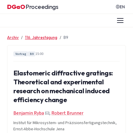
Zum Inhalt springen
DGaO
Proceedings
·
EN
Archiv
116. Jahrestagung
B9
15:00
Vortrag
B9
Elastomeric diffractive gratings:
Theoretical and experimental
research on mechanical induced
efficiency change
Benjamin Ryba
,
Robert Brunner
Institut für Mikrosystem- und Präzisionsfertigungstechnik,
Ernst-Abbe-Hochschule Jena