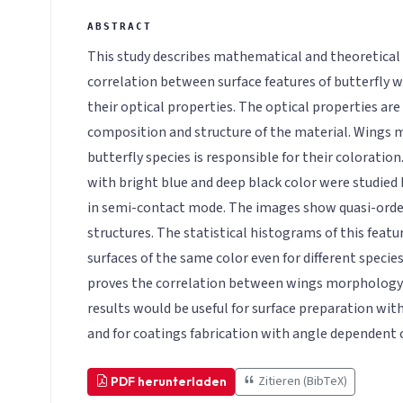
This study describes mathematical and theoretical
correlation between surface features of butterfly w
their optical properties. The optical properties ar
composition and structure of the material. Wings
butterfly species is responsible for their colorati
with bright blue and deep black color were studied
in semi-contact mode. The images show quasi-orde
structures. The statistical histograms of this featur
surfaces of the same color even for different species 
proves the correlation between wings morphology 
results would be useful for surface preparation wit
and for coatings fabrication with angle dependent 
Zitieren (BibTeX)
PDF herunterladen