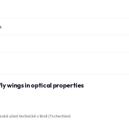
n
ly wings in optical properties
soké učení technické v Brně (Tschechien)