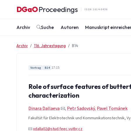
Zum Inhalt springen
DGaO
Proceedings
·
ISSN 1614-8436
Archiv
Suche
Autoren
Manuskript einreiche
Archiv
116. Jahrestagung
B14
17:15
Vortrag
B14
Role of surface features of butterf
characterization
Dinara Dallaeva
,
Petr Sadovský
,
Pavel Tománek
Fakultät für Elektrotechnik und Kommunikationstechnik, Vy
xdalla02@stud.feec.vutbr.cz