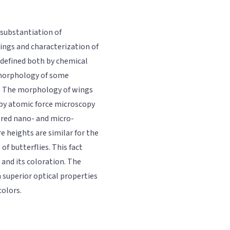
 substantiation of
ings and characterization of
e defined both by chemical
 morphology of some
on. The morphology of wings
 by atomic force microscopy
red nano- and micro-
e heights are similar for the
of butterflies. This fact
and its coloration. The
h superior optical properties
colors.