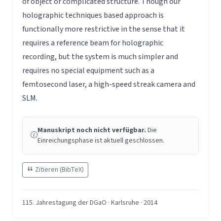
of object or complicated structure. Though our
holographic techniques based approach is
functionally more restrictive in the sense that it
requires a reference beam for holographic
recording, but the system is much simpler and
requires no special equipment such as a
femtosecond laser, a high-speed streak camera and
SLM.
Manuskript noch nicht verfügbar.
Die
Einreichungsphase ist aktuell geschlossen.
Zitieren (BibTeX)
115. Jahrestagung der DGaO · Karlsruhe · 2014