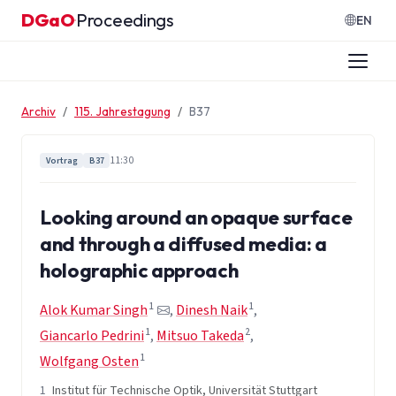
Zum Inhalt springen
DGaO
Proceedings
·
EN
Archiv
115. Jahrestagung
B37
11:30
Vortrag
B37
Looking around an opaque surface
and through a diffused media: a
holographic approach
1
1
Alok Kumar Singh
,
Dinesh Naik
,
1
2
Giancarlo Pedrini
,
Mitsuo Takeda
,
1
Wolfgang Osten
1
Institut für Technische Optik, Universität Stuttgart