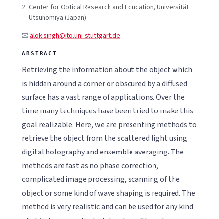
2
Center for Optical Research and Education, Universität
Utsunomiya (Japan)
alok.singh@ito.uni-stuttgart.de
Retrieving the information about the object which
is hidden around a corner or obscured by a diffused
surface has a vast range of applications. Over the
time many techniques have been tried to make this
goal realizable. Here, we are presenting methods to
retrieve the object from the scattered light using
digital holography and ensemble averaging. The
methods are fast as no phase correction,
complicated image processing, scanning of the
object or some kind of wave shaping is required. The
method is very realistic and can be used for any kind