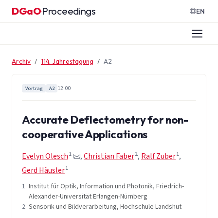
Zum Inhalt springen
DGaO
Proceedings
·
EN
Archiv
114. Jahrestagung
A2
12:00
Vortrag
A2
Accurate Deflectometry for non-
cooperative Applications
1
2
1
Evelyn Olesch
,
Christian Faber
,
Ralf Zuber
,
1
Gerd Häusler
1
Institut für Optik, Information und Photonik, Friedrich-
Alexander-Universität Erlangen-Nürnberg
2
Sensorik und Bildverarbeitung, Hochschule Landshut