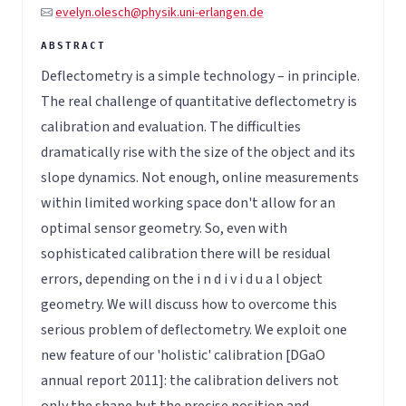
evelyn.olesch@physik.uni-erlangen.de
Deflectometry is a simple technology – in principle.
The real challenge of quantitative deflectometry is
calibration and evaluation. The difficulties
dramatically rise with the size of the object and its
slope dynamics. Not enough, online measurements
within limited working space don't allow for an
optimal sensor geometry. So, even with
sophisticated calibration there will be residual
errors, depending on the i n d i v i d u a l object
geometry. We will discuss how to overcome this
serious problem of deflectometry. We exploit one
new feature of our 'holistic' calibration [DGaO
annual report 2011]: the calibration delivers not
only the shape but the precise position and