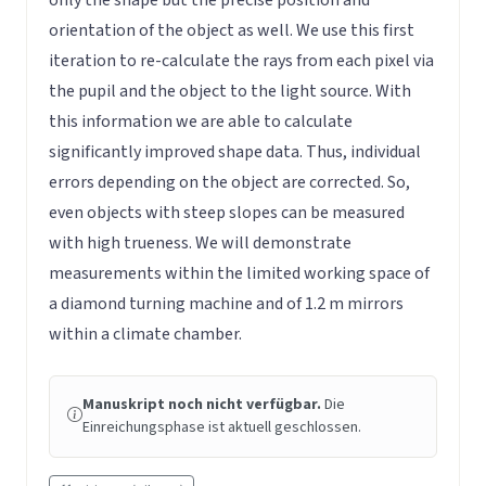
orientation of the object as well. We use this first
iteration to re-calculate the rays from each pixel via
the pupil and the object to the light source. With
this information we are able to calculate
significantly improved shape data. Thus, individual
errors depending on the object are corrected. So,
even objects with steep slopes can be measured
with high trueness. We will demonstrate
measurements within the limited working space of
a diamond turning machine and of 1.2 m mirrors
within a climate chamber.
Manuskript noch nicht verfügbar.
Die
Einreichungsphase ist aktuell geschlossen.