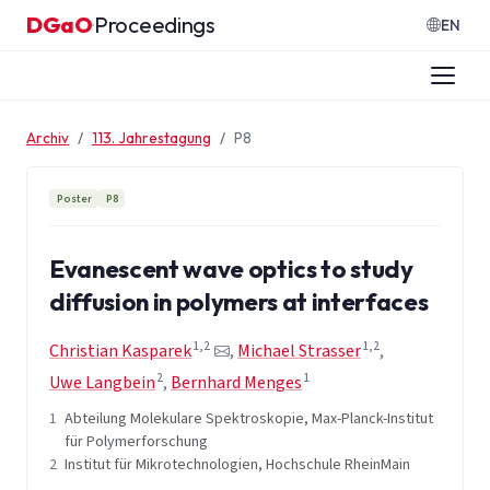
Zum Inhalt springen
DGaO
Proceedings
·
EN
Archiv
113. Jahrestagung
P8
Poster
P8
Evanescent wave optics to study
diffusion in polymers at interfaces
1,2
1,2
Christian Kasparek
,
Michael Strasser
,
2
1
Uwe Langbein
,
Bernhard Menges
1
Abteilung Molekulare Spektroskopie, Max-Planck-Institut
für Polymerforschung
2
Institut für Mikrotechnologien, Hochschule RheinMain