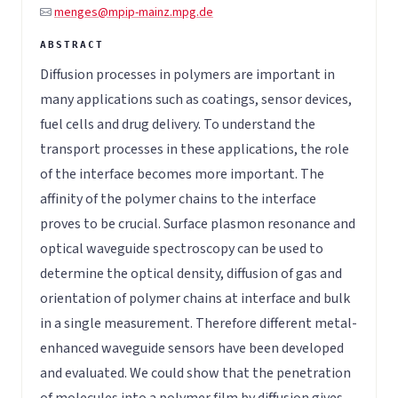
menges@mpip-mainz.mpg.de
Diffusion processes in polymers are important in
many applications such as coatings, sensor devices,
fuel cells and drug delivery. To understand the
transport processes in these applications, the role
of the interface becomes more important. The
affinity of the polymer chains to the interface
proves to be crucial. Surface plasmon resonance and
optical waveguide spectroscopy can be used to
determine the optical density, diffusion of gas and
orientation of polymer chains at interface and bulk
in a single measurement. Therefore different metal-
enhanced waveguide sensors have been developed
and evaluated. We could show that the penetration
of molecules into a polymer film by diffusion gives