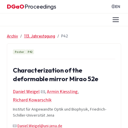
Zum Inhalt springen
DGaO
Proceedings
·
EN
Archiv
113. Jahrestagung
P42
Poster
P42
Characterization of the
deformable mirror Mirao 52e
Daniel Weigel
,
Armin Kiessling
,
Richard Kowarschik
Institut für Angewandte Optik und Biophysik, Friedrich-
Schiller-Universität Jena
Daniel.Weigel@uni-jena.de