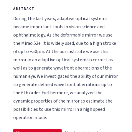
During the last years, adaptive optical systems
became important tools in vision science and
ophthalmology. As the deformable mirror we use
the Mirao 52e. It is widely used, due to a high stroke
of up to ±50µm. At the our institute we use this
mirror in an adaptive optical system to correct as
well as to generate wavefront aberrations of the
human eye. We investigated the ability of our mirror
to generate defined wave front aberrations up to
the 6th order. Furthermore, we analyzed the
dynamic properties of the mirror to estimate the
possibilities to use this mirror in a high speed
operation mode.