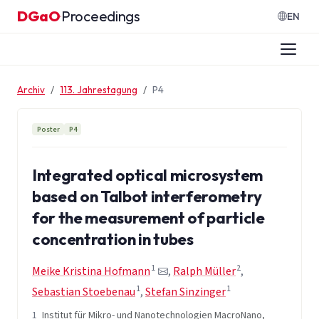
Zum Inhalt springen
DGaO
Proceedings
·
EN
Archiv
113. Jahrestagung
P4
Poster
P4
Integrated optical microsystem
based on Talbot interferometry
for the measurement of particle
concentration in tubes
1
2
Meike Kristina Hofmann
,
Ralph Müller
,
1
1
Sebastian Stoebenau
,
Stefan Sinzinger
1
Institut für Mikro- und Nanotechnologien MacroNano,