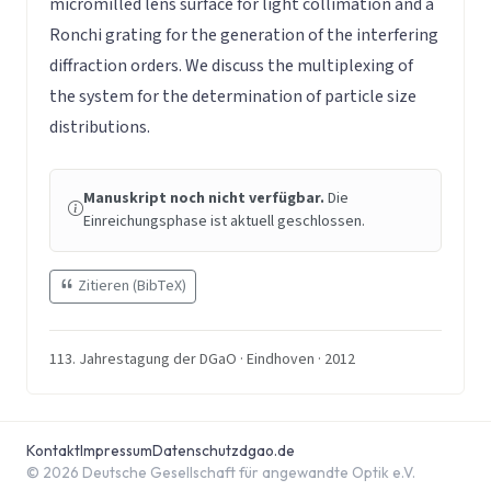
micromilled lens surface for light collimation and a
Ronchi grating for the generation of the interfering
diffraction orders. We discuss the multiplexing of
the system for the determination of particle size
distributions.
Manuskript noch nicht verfügbar.
Die
Einreichungsphase ist aktuell geschlossen.
Zitieren (BibTeX)
113. Jahrestagung der DGaO · Eindhoven · 2012
Kontakt
Impressum
Datenschutz
dgao.de
© 2026 Deutsche Gesellschaft für angewandte Optik e.V.