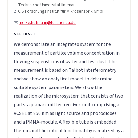
Technische Universität Ilmenau
2
CiS Forschungsinstitut für Mikrosensorik GmbH
meike.hofmann@tu-ilmenau.de
We demonstrate an integrated system for the
measurement of partilce volume concentration in
flowing suspenstions of water and test dust. The
measurement is based on Talbot interferometry
and we show an analytical model to determine
suitable system parameters. We show the
realization of the microsystem that consists of two
parts: a planar emitter-receiver-unit comprising a
VCSEL at 850 nm as light source and photodiodes
and a PMMA-module. A flexible tube is embedded
therein and the optical functionalitiy is realized by a