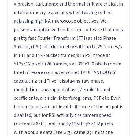
Vibration, turbulence and thermal drift are critical in
interferometry, especially when testing or fine
adjusting high NA microscope objectives. We
present an optimized multi-core software that does
pretty fast Fourier Transform (FTI) as also Phase
Shifting (PSI) interferometry with up to 25 frames/s
in FTI and 14 4-bucket frames/s in PSI mode at
512x512 pixels (26 frames/s at 390x390 pixels) on an
Intel i7 4-core computer while SIMULTANEOUSLY
calculating and "live" displaying raw phase,
modulation, unwrapped phase, Zernike fit and
coefficients, artificial interferograms, PSF etc. Even
higher speeds are achievable if some of the output is
disabled, but for PSI actually the camera speed
(currently 65Hz, optionally 135Hz @ >1 Mpixels
with a double data rate GigE camera) limits the