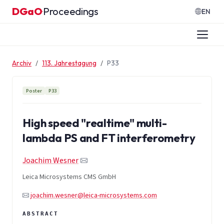
Zum Inhalt springen
DGaO
Proceedings
·
EN
Archiv
113. Jahrestagung
P33
Poster
P33
High speed "realtime" multi-
lambda PS and FT interferometry
Joachim Wesner
Leica Microsystems CMS GmbH
joachim.wesner@leica-microsystems.com