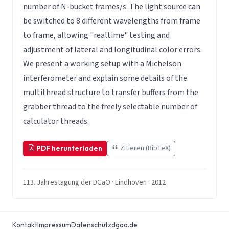
number of N-bucket frames/s. The light source can
be switched to 8 different wavelengths from frame
to frame, allowing "realtime" testing and
adjustment of lateral and longitudinal color errors.
We present a working setup with a Michelson
interferometer and explain some details of the
multithread structure to transfer buffers from the
grabber thread to the freely selectable number of
calculator threads.
Zitieren (BibTeX)
PDF herunterladen
113. Jahrestagung der DGaO · Eindhoven · 2012
Kontakt
Impressum
Datenschutz
dgao.de