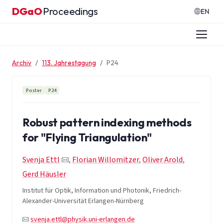
Zum Inhalt springen
DGaO
Proceedings
·
EN
Archiv
113. Jahrestagung
P24
Poster
P24
Robust pattern indexing methods
for "Flying Triangulation"
Svenja Ettl
,
Florian Willomitzer
,
Oliver Arold
,
Gerd Häusler
Institut für Optik, Information und Photonik, Friedrich-
Alexander-Universität Erlangen-Nürnberg
svenja.ettl@physik.uni-erlangen.de