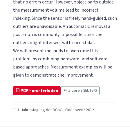
that no errors occur. However, object parts outside
the measurement volume lead to incorrect
indexing. Since the sensor is freely hand-guided, such
outliers are unavoidable. An automatic removal a
posteriori is commonly impossible, since the
outliers might intersect with correct data.
We will present methods to overcome this
problem, by combining hardware- and software-
based approaches. Measurement examples will be
given to demonstrate the improvement.
Zitieren (BibTeX)
PDF herunterladen
113. Jahrestagung der DGaO · Eindhoven · 2012