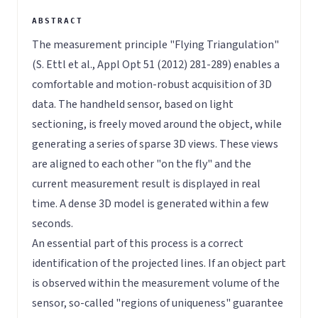
The measurement principle "Flying Triangulation"
(S. Ettl et al., Appl Opt 51 (2012) 281-289) enables a
comfortable and motion-robust acquisition of 3D
data. The handheld sensor, based on light
sectioning, is freely moved around the object, while
generating a series of sparse 3D views. These views
are aligned to each other "on the fly" and the
current measurement result is displayed in real
time. A dense 3D model is generated within a few
seconds.
An essential part of this process is a correct
identification of the projected lines. If an object part
is observed within the measurement volume of the
sensor, so-called "regions of uniqueness" guarantee