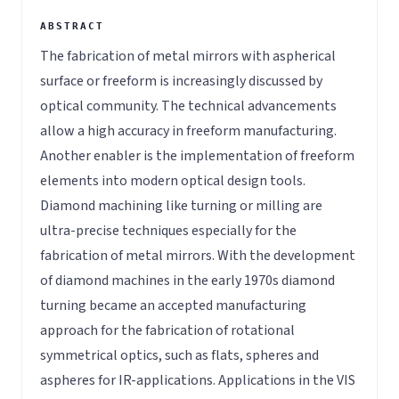
The fabrication of metal mirrors with aspherical
surface or freeform is increasingly discussed by
optical community. The technical advancements
allow a high accuracy in freeform manufacturing.
Another enabler is the implementation of freeform
elements into modern optical design tools.
Diamond machining like turning or milling are
ultra-precise techniques especially for the
fabrication of metal mirrors. With the development
of diamond machines in the early 1970s diamond
turning became an accepted manufacturing
approach for the fabrication of rotational
symmetrical optics, such as flats, spheres and
aspheres for IR-applications. Applications in the VIS