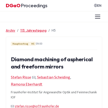
Zum Inhalt springen
DGaO
Proceedings
·
EN
Archiv
113. Jahrestagung
H5
09:00
Hauptvortrag
H5
Diamond machining of aspherical
and freeform mirrors
Stefan Risse
,
Sebastian Scheiding
,
Ramona Eberhardt
Fraunhofer-Institut für Angewandte Optik und Feinmechanik
IOF
stefan.risse@iof.fraunhofer.de