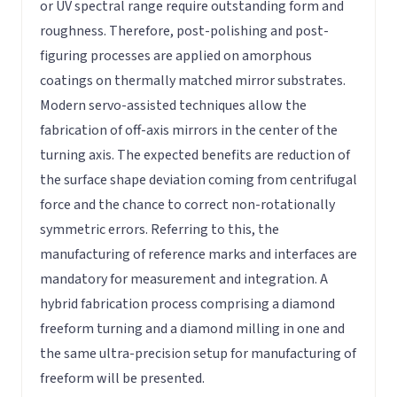
or UV spectral range require outstanding form and
roughness. Therefore, post-polishing and post-
figuring processes are applied on amorphous
coatings on thermally matched mirror substrates.
Modern servo-assisted techniques allow the
fabrication of off-axis mirrors in the center of the
turning axis. The expected benefits are reduction of
the surface shape deviation coming from centrifugal
force and the chance to correct non-rotationally
symmetric errors. Referring to this, the
manufacturing of reference marks and interfaces are
mandatory for measurement and integration. A
hybrid fabrication process comprising a diamond
freeform turning and a diamond milling in one and
the same ultra-precision setup for manufacturing of
freeform will be presented.