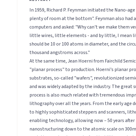
In 1959, Richard P. Feynman initiated the Nano-age 
plenty of room at the bottom". Feynman also had a 
computers and asked: "Why can't we make them ve
little wires, little elements - and by little, I mean l
should be 10 or 100 atoms in diameter, and the circu
thousand angstroms across."
At the same time, Jean Hoerni from Fairchild Semic
"planar process" to production. Hoerni's planar pro
substrates, so-called "wafers", revolutionized se
and was widely adapted by the industry. The great s
process is also much related with tremendous imp
lithography over all the years. From the early age
to highly sophisticated steppers and scanners, lit
enabling technology, allowing now – 50 years after
nanostructuring down to the atomic scale on 300m