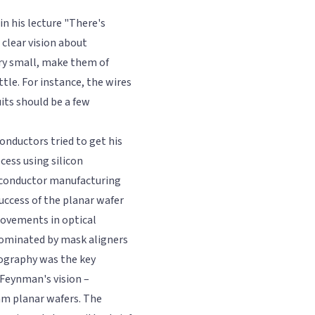
in his lecture "There's
clear vision about
ry small, make them of
ittle. For instance, the wires
its should be a few
onductors tried to get his
cess using silicon
miconductor manufacturing
uccess of the planar wafer
rovements in optical
 dominated by mask aligners
hography was the key
 Feynman's vision –
m planar wafers. The