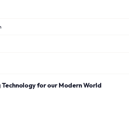
n
ng Technology for our Modern World