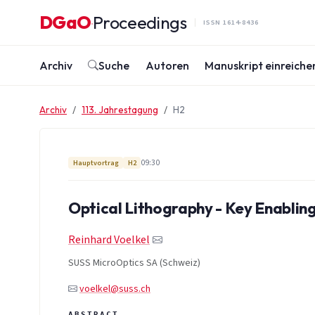
Zum Inhalt springen
DGaO
Proceedings
·
ISSN 1614-8436
Archiv
Suche
Autoren
Manuskript einreiche
Archiv
113. Jahrestagung
H2
09:30
Hauptvortrag
H2
Optical Lithography - Key Enabli
Reinhard Voelkel
SUSS MicroOptics SA (Schweiz)
voelkel@suss.ch