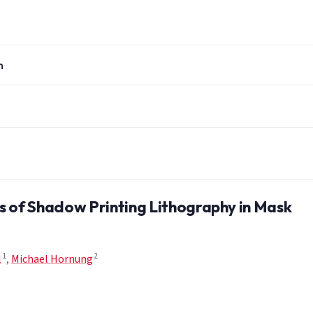
n
s of Shadow Printing Lithography in Mask
1
2
l
,
Michael Hornung