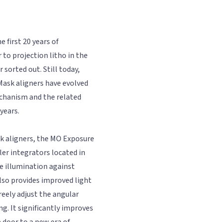
 first 20 years of
 to projection litho in the
sorted out. Still today,
Mask aligners have evolved
chanism and the related
years.
k aligners, the MO Exposure
er integrators located in
e illumination against
also provides improved light
reely adjust the angular
ng. It significantly improves
 door to a new era of