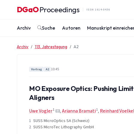
Zum Inhalt springen
DGaO
Proceedings
·
ISSN 1614-8436
Archiv
Suche
Autoren
Manuskript einreiche
Archiv
113. Jahrestagung
A2
10:45
Vortrag
A2
MO Exposure Optics: Pushing Limit
Aligners
1
1
Uwe Vogler
,
Arianna Bramati
,
Reinhard Voelke
1
SUSS MicroOptics SA (Schweiz)
2
SUSS MicroTec Lithography GmbH