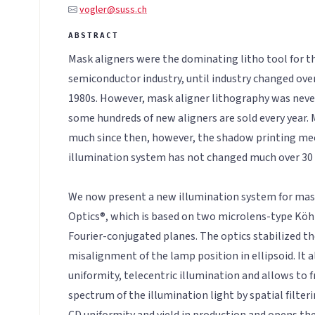
vogler@suss.ch
Mask aligners were the dominating litho tool for the
semiconductor industry, until industry changed over
1980s. However, mask aligner lithography was never 
some hundreds of new aligners are sold every year. 
much since then, however, the shadow printing me
illumination system has not changed much over 30 
We now present a new illumination system for mas
Optics®, which is based on two microlens-type Köhl
Fourier-conjugated planes. The optics stabilized th
misalignment of the lamp position in ellipsoid. It 
uniformity, telecentric illumination and allows to f
spectrum of the illumination light by spatial filteri
CD uniformity and yield in production and opens the