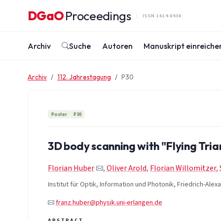
Zum Inhalt springen
DGaO
Proceedings
·
ISSN 1614-8436
Archiv
Suche
Autoren
Manuskript einreiche
Archiv
112. Jahrestagung
P30
Poster
P30
3D body scanning with "Flying Tria
Florian Huber
,
Oliver Arold
,
Florian Willomitzer
,
Institut für Optik, Information und Photonik, Friedrich-Ale
franz.huber@physik.uni-erlangen.de