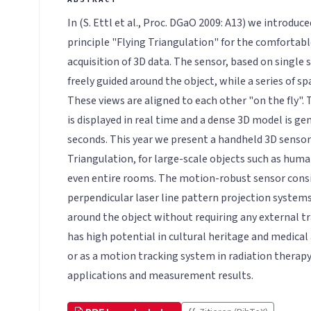
In (S. Ettl et al., Proc. DGaO 2009: A13) we introd
principle "Flying Triangulation" for the comforta
acquisition of 3D data. The sensor, based on single s
freely guided around the object, while a series of sp
These views are aligned to each other "on the fly
is displayed in real time and a dense 3D model is ge
seconds. This year we present a handheld 3D sensor
Triangulation, for large-scale objects such as human
even entire rooms. The motion-robust sensor cons
perpendicular laser line pattern projection systems
around the object without requiring any external t
has high potential in cultural heritage and medical
or as a motion tracking system in radiation therapy
applications and measurement results.