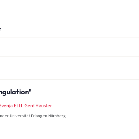
n
ngulation"
Svenja Ettl
,
Gerd Häusler
xander-Universität Erlangen-Nürnberg