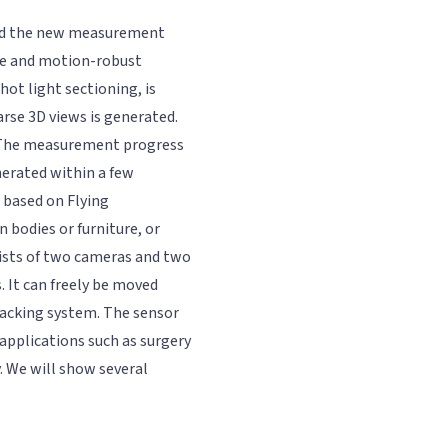
uced the new measurement
ble and motion-robust
hot light sectioning, is
arse 3D views is generated.
". The measurement progress
nerated within a few
 based on Flying
 bodies or furniture, or
ists of two cameras and two
. It can freely be moved
racking system. The sensor
 applications such as surgery
. We will show several