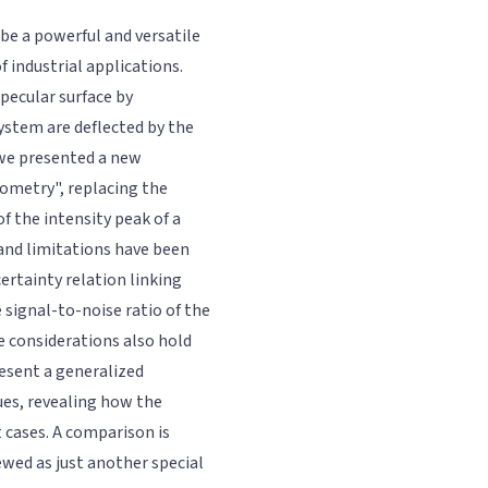
be a powerful and versatile
f industrial applications.
specular surface by
ystem are deflected by the
 we presented a new
tometry", replacing the
of the intensity peak of a
and limitations have been
ertainty relation linking
 signal-to-noise ratio of the
e considerations also hold
resent a generalized
ues, revealing how the
t cases. A comparison is
wed as just another special