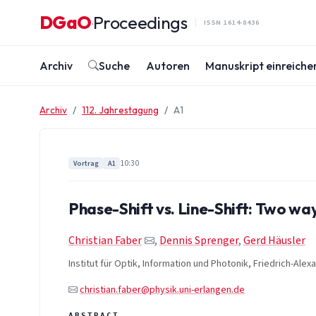
Zum Inhalt springen
DGaO
Proceedings
·
ISSN 1614-8436
Archiv
Suche
Autoren
Manuskript einreiche
Archiv
112. Jahrestagung
A1
10:30
Vortrag
A1
Phase-Shift vs. Line-Shift: Two w
Christian Faber
,
Dennis Sprenger
,
Gerd Häusler
Institut für Optik, Information und Photonik, Friedrich-Ale
christian.faber@physik.uni-erlangen.de