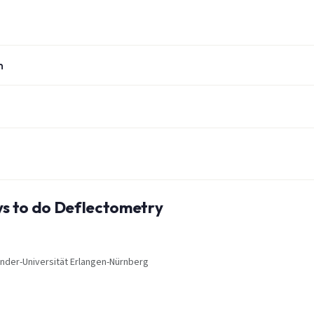
n
ays to do Deflectometry
xander-Universität Erlangen-Nürnberg