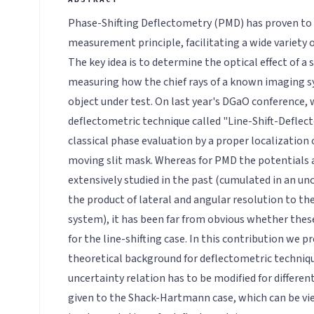
Phase-Shifting Deflectometry (PMD) has proven to 
measurement principle, facilitating a wide variety o
The key idea is to determine the optical effect of a 
measuring how the chief rays of a known imaging s
object under test. On last year's DGaO conference,
deflectometric technique called "Line-Shift-Deflec
classical phase evaluation by a proper localization 
moving slit mask. Whereas for PMD the potentials 
extensively studied in the past (cumulated in an unc
the product of lateral and angular resolution to the
system), it has been far from obvious whether thes
for the line-shifting case. In this contribution we p
theoretical background for deflectometric techniq
uncertainty relation has to be modified for differen
given to the Shack-Hartmann case, which can be vie