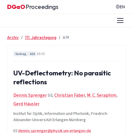
Zum Inhalt springen
DGaO
Proceedings
·
EN
Archiv
111. Jahrestagung
A19
10:15
Vortrag
A19
UV-Deflectometry: No parasitic
reflections
Dennis Sprenger
,
Christian Faber
,
M. C. Seraphim
,
Gerd Häusler
Institut für Optik, Information und Photonik, Friedrich-
Alexander-Universität Erlangen-Nürnberg
dennis.sprenger@physik.uni-erlangen.de