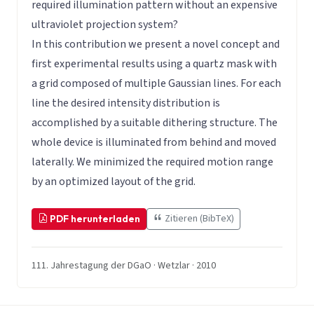
required illumination pattern without an expensive
ultraviolet projection system?
In this contribution we present a novel concept and
first experimental results using a quartz mask with
a grid composed of multiple Gaussian lines. For each
line the desired intensity distribution is
accomplished by a suitable dithering structure. The
whole device is illuminated from behind and moved
laterally. We minimized the required motion range
by an optimized layout of the grid.
Zitieren (BibTeX)
PDF herunterladen
111. Jahrestagung der DGaO · Wetzlar · 2010