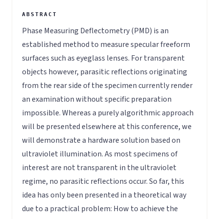
Phase Measuring Deflectometry (PMD) is an
established method to measure specular freeform
surfaces such as eyeglass lenses. For transparent
objects however, parasitic reflections originating
from the rear side of the specimen currently render
an examination without specific preparation
impossible. Whereas a purely algorithmic approach
will be presented elsewhere at this conference, we
will demonstrate a hardware solution based on
ultraviolet illumination. As most specimens of
interest are not transparent in the ultraviolet
regime, no parasitic reflections occur. So far, this
idea has only been presented in a theoretical way
due to a practical problem: How to achieve the