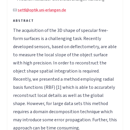
settl@optik.uni-erlangen.de
The acquisition of the 3D shape of specular free-
form surfaces is a challenging task. Recently
developed sensors, based on deflectometry, are able
to measure the local slope of the object surface
with high precision. In order to reconstruct the
object shape spatial integration is required.
Recently, we presented a method employing radial
basis functions (RBF) [1] which is able to accurately
reconstruct local details as well as the global
shape. However, for large data sets this method
requires a domain decomposition technique which
may introduce some error propagation. Further, this
approach can be time consuming.