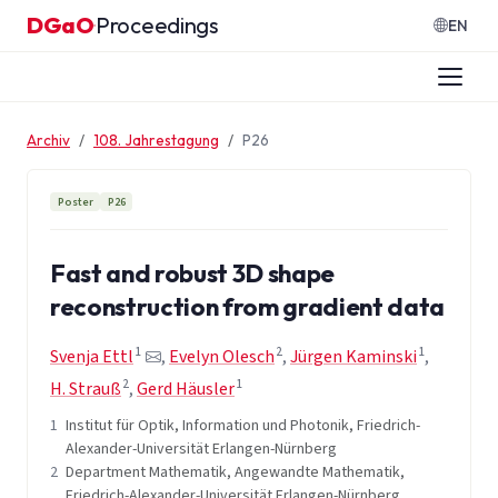
Zum Inhalt springen
DGaO
Proceedings
·
EN
Archiv
108. Jahrestagung
P26
Poster
P26
Fast and robust 3D shape
reconstruction from gradient data
1
2
1
Svenja Ettl
,
Evelyn Olesch
,
Jürgen Kaminski
,
2
1
H. Strauß
,
Gerd Häusler
1
Institut für Optik, Information und Photonik, Friedrich-
Alexander-Universität Erlangen-Nürnberg
2
Department Mathematik, Angewandte Mathematik,
Friedrich-Alexander-Universität Erlangen-Nürnberg