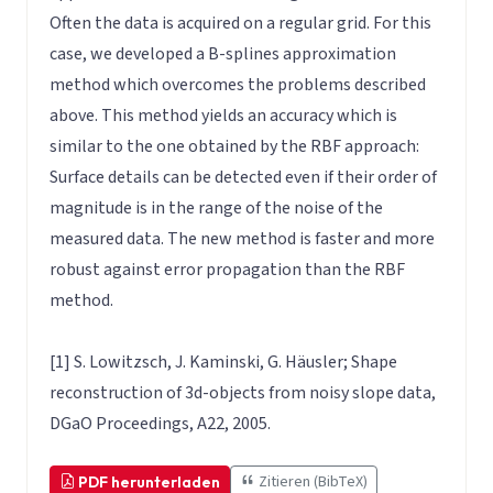
Often the data is acquired on a regular grid. For this
case, we developed a B-splines approximation
method which overcomes the problems described
above. This method yields an accuracy which is
similar to the one obtained by the RBF approach:
Surface details can be detected even if their order of
magnitude is in the range of the noise of the
measured data. The new method is faster and more
robust against error propagation than the RBF
method.
[1] S. Lowitzsch, J. Kaminski, G. Häusler; Shape
reconstruction of 3d-objects from noisy slope data,
DGaO Proceedings, A22, 2005.
Zitieren (BibTeX)
PDF herunterladen