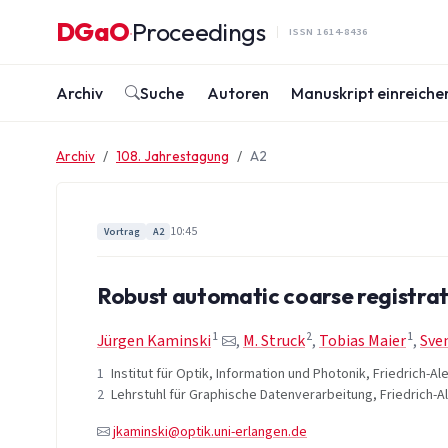
Zum Inhalt springen
DGaO
Proceedings
·
ISSN 1614-8436
Archiv
Suche
Autoren
Manuskript einreiche
Archiv
108. Jahrestagung
A2
10:45
Vortrag
A2
Robust automatic coarse registrat
1
2
1
Jürgen Kaminski
,
M. Struck
,
Tobias Maier
,
Sven
1
Institut für Optik, Information und Photonik, Friedrich-
2
Lehrstuhl für Graphische Datenverarbeitung, Friedrich-
jkaminski@optik.uni-erlangen.de