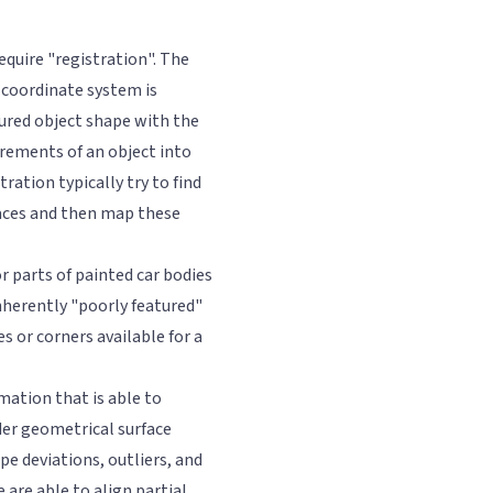
equire "registration". The
 coordinate system is
ured object shape with the
rements of an object into
ation typically try to find
faces and then map these
r parts of painted car bodies
inherently "poorly featured"
s or corners available for a
ation that is able to
er geometrical surface
e deviations, outliers, and
e are able to align partial