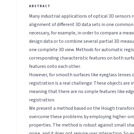
Many industrial applications of optical 3D sensors r
alignment of different 3D data sets in one common
necessary, for example, in order to compare a meas
design data or to combine several partial 3D measu
one complete 3D view. Methods for automatic registr
corresponding characteristic features on both sur
features onto each other.
However, for smooth surfaces like eyeglass lenses o
registration is a real challenge: These objects are 
meaning that there are no simple features like edge
registration.
We present a method based on the Hough transform
overcome these problems by employing higher-ord
properties. The method is robust against small shap
noise, and it does not require user interaction. So w