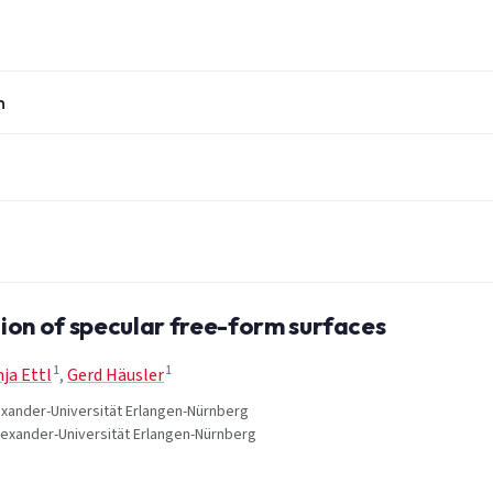
n
ion of specular free-form surfaces
1
1
ja Ettl
,
Gerd Häusler
Alexander-Universität Erlangen-Nürnberg
Alexander-Universität Erlangen-Nürnberg