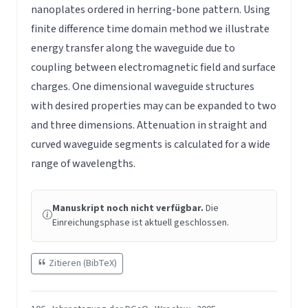
nanoplates ordered in herring-bone pattern. Using
finite difference time domain method we illustrate
energy transfer along the waveguide due to
coupling between electromagnetic field and surface
charges. One dimensional waveguide structures
with desired properties may can be expanded to two
and three dimensions. Attenuation in straight and
curved waveguide segments is calculated for a wide
range of wavelengths.
Manuskript noch nicht verfügbar.
Die
Einreichungsphase ist aktuell geschlossen.
Zitieren (BibTeX)