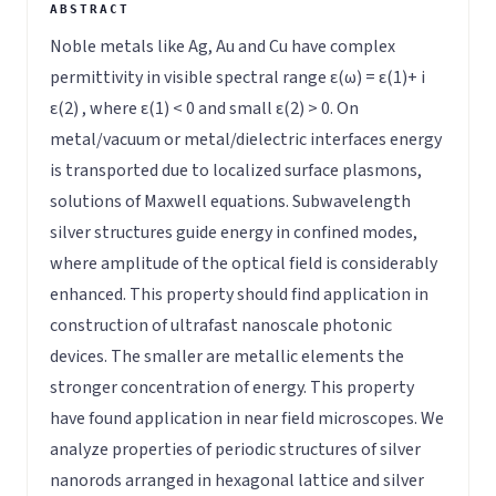
Noble metals like Ag, Au and Cu have complex
permittivity in visible spectral range ε(ω) = ε(1)+ i
ε(2) , where ε(1) < 0 and small ε(2) > 0. On
metal/vacuum or metal/dielectric interfaces energy
is transported due to localized surface plasmons,
solutions of Maxwell equations. Subwavelength
silver structures guide energy in confined modes,
where amplitude of the optical field is considerably
enhanced. This property should find application in
construction of ultrafast nanoscale photonic
devices. The smaller are metallic elements the
stronger concentration of energy. This property
have found application in near field microscopes. We
analyze properties of periodic structures of silver
nanorods arranged in hexagonal lattice and silver