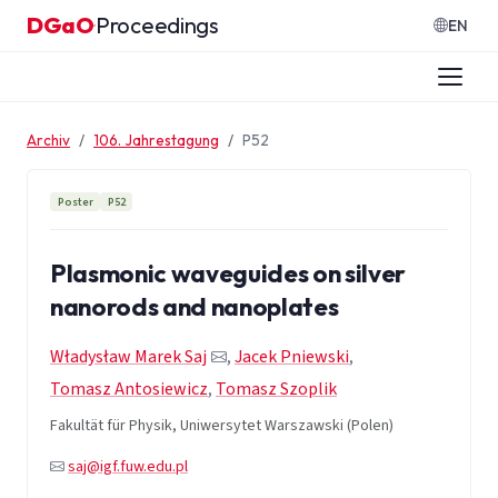
Zum Inhalt springen
DGaO
Proceedings
·
EN
Archiv
106. Jahrestagung
P52
Poster
P52
Plasmonic waveguides on silver
nanorods and nanoplates
Władysław Marek Saj
,
Jacek Pniewski
,
Tomasz Antosiewicz
,
Tomasz Szoplik
Fakultät für Physik, Uniwersytet Warszawski (Polen)
saj@igf.fuw.edu.pl