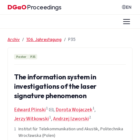
Zum Inhalt springen
DGaO
Proceedings
·
EN
Archiv
106. Jahrestagung
P35
Poster
P35
The information system in
investigations of the laser
signature phenomenon
1
1
Edward Plinski
,
Dorota Wojaczek
,
1
2
Jerzy Witkowski
,
Andrzej Izworski
1
Institut für Telekommunikation und Akustik, Politechnika
Wrocławska (Polen)