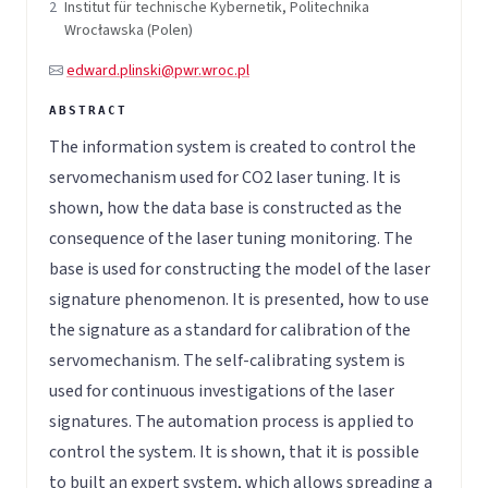
2
Institut für technische Kybernetik, Politechnika
Wrocławska (Polen)
edward.plinski@pwr.wroc.pl
The information system is created to control the
servomechanism used for CO2 laser tuning. It is
shown, how the data base is constructed as the
consequence of the laser tuning monitoring. The
base is used for constructing the model of the laser
signature phenomenon. It is presented, how to use
the signature as a standard for calibration of the
servomechanism. The self-calibrating system is
used for continuous investigations of the laser
signatures. The automation process is applied to
control the system. It is shown, that it is possible
to built an expert system, which allows spreading a