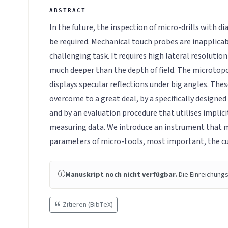
In the future, the inspection of micro-drills with 
be required. Mechanical touch probes are inapplicabl
challenging task. It requires high lateral resoluti
much deeper than the depth of field. The microtopo
displays specular reflections under big angles. Th
overcome to a great deal, by a specifically designe
and by an evaluation procedure that utilises implic
measuring data. We introduce an instrument that 
parameters of micro-tools, most important, the cu
Manuskript noch nicht verfügbar.
Die Einreichungs
Zitieren (BibTeX)