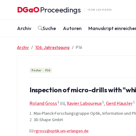
Zum Inhalt springen
DGaO
Proceedings
·
ISSN 1614-8436
Archiv
Suche
Autoren
Manuskript einreiche
Archiv
106. Jahrestagung
P16
Poster
P16
Inspection of micro-drills with "wh
1
2
1
Roland Gross
,
Xavier Laboureux
,
Gerd Häusler
1
Max-Planck-Forschungsgruppe Optik, Information und Phot
2
3D-Shape GmbH
rgross@optik.uni-erlangen.de