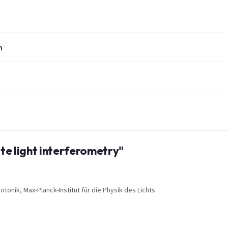
n
ite light interferometry"
onik, Max-Planck-Institut für die Physik des Lichts