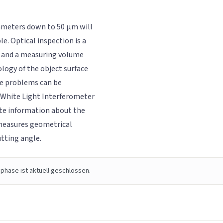
diameters down to 50 µm will
e. Optical inspection is a
on and a measuring volume
logy of the object surface
ese problems can be
d White Light Interferometer
ite information about the
measures geometrical
tting angle.
phase ist aktuell geschlossen.