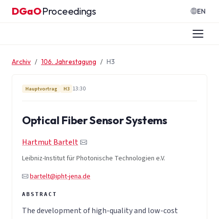
Zum Inhalt springen
DGaO
Proceedings
·
EN
Archiv
106. Jahrestagung
H3
13:30
Hauptvortrag
H3
Optical Fiber Sensor Systems
Hartmut Bartelt
Leibniz-Institut für Photonische Technologien e.V.
bartelt@ipht-jena.de
The development of high-quality and low-cost