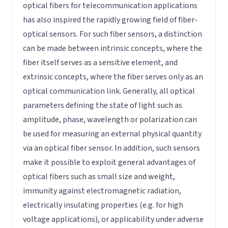
optical fibers for telecommunication applications
has also inspired the rapidly growing field of fiber-
optical sensors. For such fiber sensors, a distinction
can be made between intrinsic concepts, where the
fiber itself serves as a sensitive element, and
extrinsic concepts, where the fiber serves only as an
optical communication link. Generally, all optical
parameters defining the state of light such as
amplitude, phase, wavelength or polarization can
be used for measuring an external physical quantity
via an optical fiber sensor. In addition, such sensors
make it possible to exploit general advantages of
optical fibers such as small size and weight,
immunity against electromagnetic radiation,
electrically insulating properties (e.g. for high
voltage applications), or applicability under adverse