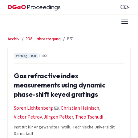
Zum Inhalt springen
DGaO
Proceedings
·
EN
Archiv
106. Jahrestagung
B31
11:00
Vortrag
B31
Gas refractive index
measurements using dynamic
phase-shift keyed gratings
Sören Lichtenberg
,
Christian Heinisch
,
Victor Petrov
,
Jürgen Petter
,
Theo Tschudi
Institut für Angewandte Physik, Technische Universität
Darmstadt