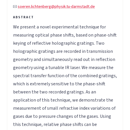
soeren.lichtenberg@physik.tu-darmstadt.de
We present a novel experimental technique for
measuring optical phase shifts, based on phase-shift
keying of reflective holographic gratings. Two
holographic gratings are recorded in transmission
geometry and simultaneously read out in reflection
geometry using a tunable IR laser. We measure the
spectral transfer function of the combined gratings,
which is extremely sensitive to the phase-shift
between the two recorded gratings. As an
application of this technique, we demonstrate the
measurement of small refractive index variations of
gases due to pressure changes of the gases. Using
this technique, relative phase shifts can be