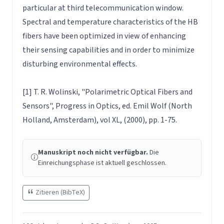
particular at third telecommunication window.
Spectral and temperature characteristics of the HB
fibers have been optimized in view of enhancing
their sensing capabilities and in order to minimize
disturbing environmental effects.
[1] T. R. Wolinski, "Polarimetric Optical Fibers and
Sensors", Progress in Optics, ed. Emil Wolf (North
Holland, Amsterdam), vol XL, (2000), pp. 1-75.
Manuskript noch nicht verfügbar.
Die
Einreichungsphase ist aktuell geschlossen.
Zitieren (BibTeX)