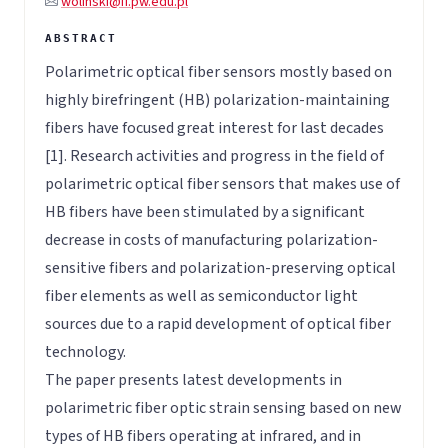
wolinski@if.pw.edu.pl
Polarimetric optical fiber sensors mostly based on
highly birefringent (HB) polarization-maintaining
fibers have focused great interest for last decades
[1]. Research activities and progress in the field of
polarimetric optical fiber sensors that makes use of
HB fibers have been stimulated by a significant
decrease in costs of manufacturing polarization-
sensitive fibers and polarization-preserving optical
fiber elements as well as semiconductor light
sources due to a rapid development of optical fiber
technology.
The paper presents latest developments in
polarimetric fiber optic strain sensing based on new
types of HB fibers operating at infrared, and in