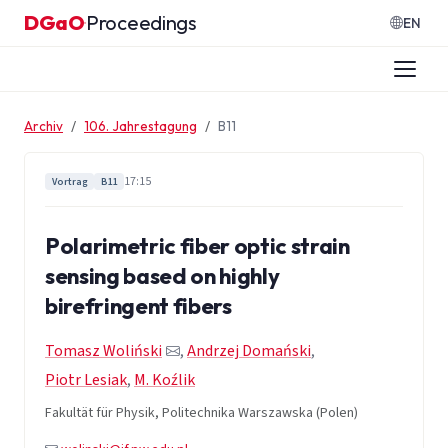
Zum Inhalt springen
DGaO
Proceedings
·
EN
Archiv
106. Jahrestagung
B11
17:15
Vortrag
B11
Polarimetric fiber optic strain
sensing based on highly
birefringent fibers
Tomasz Woliński
,
Andrzej Domański
,
Piotr Lesiak
,
M. Koźlik
Fakultät für Physik, Politechnika Warszawska (Polen)