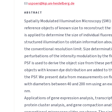
uspoeri@kip.uni-heidelberg.de
Spatially Modulated Illumination Microscopy (SMI)
reference objects of known size to reconstruct the
is applied to determine the size of individual fluor
structured illumination to obtain information abo
the conventional resolution limit. Size determinati
perturbations of the intensity modulation by the f
PSF is used to derive the object size from these pe
objects with known dye distribution are added to t
the PSF. We present data from measurements on f
with diameters between 40 and 200 nm using an ex
nm.
Applications of gene expression analysis, transcript
protein cluster analysis, and gene compaction anal
conventional microscope slides are shown. The size