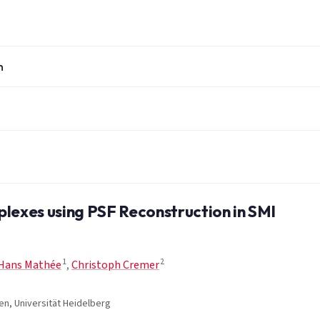
n
exes using PSF Reconstruction in SMI
1
2
Hans Mathée
,
Christoph Cremer
en, Universität Heidelberg