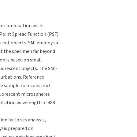
 in combination with
 Point Spread Function (PSF)
escent objects. SMI employs a
ut the specimen far beyond
on is based on small
luorescent objects. The SMI-
rturbations. Reference
he sample to reconstruct
luorescent microspheres
citation wavelength of 488
ion factories analysis,
ysis prepared on
 values obtained are about