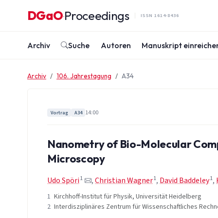
Zum Inhalt springen
DGaO
Proceedings
·
ISSN 1614-8436
Archiv
Suche
Autoren
Manuskript einreiche
Archiv
106. Jahrestagung
A34
14:00
Vortrag
A34
Nanometry of Bio-Molecular Compl
Microscopy
1
1
1
Udo Spöri
,
Christian Wagner
,
David Baddeley
,
1
Kirchhoff-Institut für Physik, Universität Heidelberg
2
Interdisziplinäres Zentrum für Wissenschaftliches Rechn