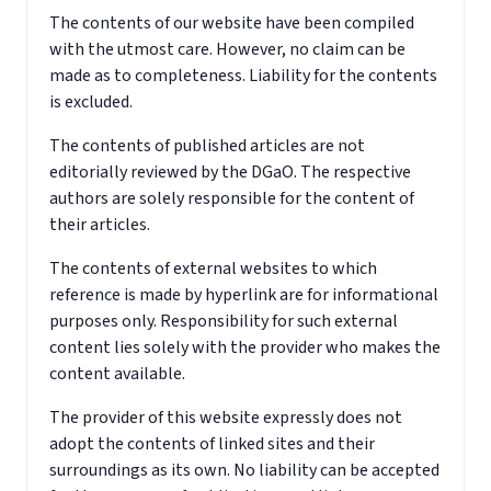
The contents of our website have been compiled
with the utmost care. However, no claim can be
made as to completeness. Liability for the contents
is excluded.
The contents of published articles are not
editorially reviewed by the DGaO. The respective
authors are solely responsible for the content of
their articles.
The contents of external websites to which
reference is made by hyperlink are for informational
purposes only. Responsibility for such external
content lies solely with the provider who makes the
content available.
The provider of this website expressly does not
adopt the contents of linked sites and their
surroundings as its own. No liability can be accepted