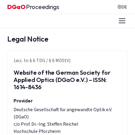
Skip to content
DGaO
Proceedings
·
DE
Legal Notice
(acc. to § 6 TDG / § 6 MDStV)
Website of the German Society for
Applied Optics (DGaO e.V.) – ISSN:
1614-8436
Provider
Deutsche Gesellschaft für angewandte Optik e.V.
(DGaO)
c/o Prof. Dr.-Ing. Steffen Reichel
Hochschule Pforzheim