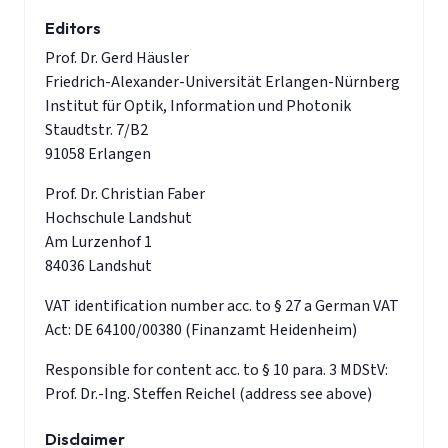
Editors
Prof. Dr. Gerd Häusler
Friedrich-Alexander-Universität Erlangen-Nürnberg
Institut für Optik, Information und Photonik
Staudtstr. 7/B2
91058 Erlangen
Prof. Dr. Christian Faber
Hochschule Landshut
Am Lurzenhof 1
84036 Landshut
VAT identification number acc. to § 27 a German VAT
Act: DE 64100/00380 (Finanzamt Heidenheim)
Responsible for content acc. to § 10 para. 3 MDStV:
Prof. Dr.-Ing. Steffen Reichel (address see above)
Disclaimer