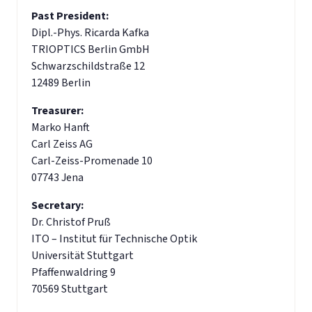
Past President:
Dipl.-Phys. Ricarda Kafka
TRIOPTICS Berlin GmbH
Schwarzschildstraße 12
12489 Berlin
Treasurer:
Marko Hanft
Carl Zeiss AG
Carl-Zeiss-Promenade 10
07743 Jena
Secretary:
Dr. Christof Pruß
ITO – Institut für Technische Optik
Universität Stuttgart
Pfaffenwaldring 9
70569 Stuttgart