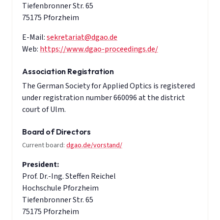
Tiefenbronner Str. 65
75175 Pforzheim
E-Mail:
sekretariat@dgao.de
Web:
https://www.dgao-proceedings.de/
Association Registration
The German Society for Applied Optics is registered
under registration number 660096 at the district
court of Ulm.
Board of Directors
Current board:
dgao.de/vorstand/
President:
Prof. Dr.-Ing. Steffen Reichel
Hochschule Pforzheim
Tiefenbronner Str. 65
75175 Pforzheim