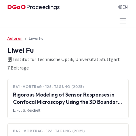
Zum Inhalt springen
DGaO
Proceedings
·
EN
Autoren
Liwei Fu
Liwei Fu
Institut für Technische Optik, Universität Stuttgart
7 Beiträge
B41 · VORTRAG · 126. TAGUNG (2025)
Rigorous Modeling of Sensor Responses in
Confocal Microscopy Using the 3D Boundary
Element Method
L. Fu, S. Reichelt
B42 · VORTRAG · 126. TAGUNG (2025)