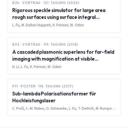
B24 · VORTRAG · 121. TAGUNG (2020)
Rigorous speckle simulator for large area
rough surfaces using surface integral
equations and multilevel fast multipole
L. Fu, M. Daiber-Huppert, K. Frenner, W. Osten
method
B32 · VORTRAG · 119. TAGUNG (2018)
A cascaded plasmonic superlens for far-field
imaging with magnification at visible
wavelength
H. Li, L. Fu, K. Frenner, W. Osten
P11 · POSTER · 118. TAGUNG (2017)
Sub-lambda Polarisationsformer für
Hochleistungslaser
C. Pruß, C.-M. Mateo, O. Schwanke, L. Fu, T. Dietrich, M. Rumpel, M. Abdou-Ahmed, T. Graf, W. Osten