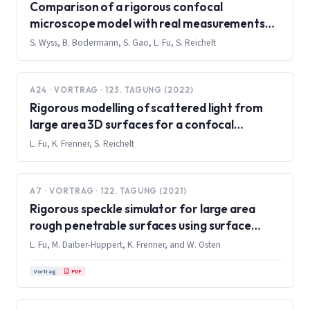
Comparison of a rigorous confocal
microscope model with real measurements
on a 1D grid
S. Wyss, B. Bodermann, S. Gao, L. Fu, S. Reichelt
A24 · VORTRAG · 123. TAGUNG (2022)
Rigorous modelling of scattered light from
large area 3D surfaces for a confocal
microscope using surface integral equation
L. Fu, K. Frenner, S. Reichelt
method
A7 · VORTRAG · 122. TAGUNG (2021)
Rigorous speckle simulator for large area
rough penetrable surfaces using surface
integral equations and multilevel fast
L. Fu, M. Daiber-Huppert, K. Frenner, and W. Osten
multipole method
PDF
Vortrag